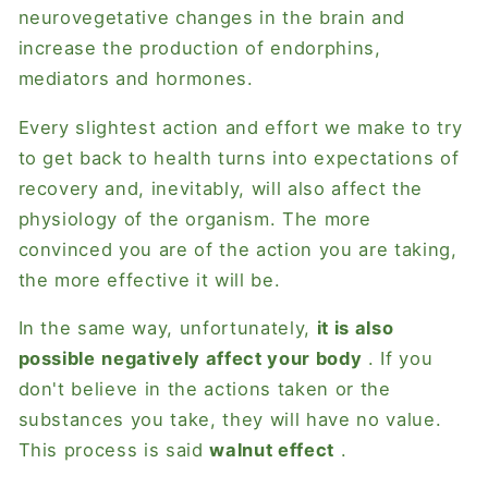
neurovegetative changes in the brain and
increase the production of endorphins,
mediators and hormones.
Every slightest action and effort we make to try
to get back to health turns into expectations of
recovery and, inevitably, will also affect the
physiology of the organism. The more
convinced you are of the action you are taking,
the more effective it will be.
In the same way, unfortunately,
it is also
possible
negatively affect your body
. If you
don't believe in the actions taken or the
substances you take, they will have no value.
This process is said
walnut effect
.