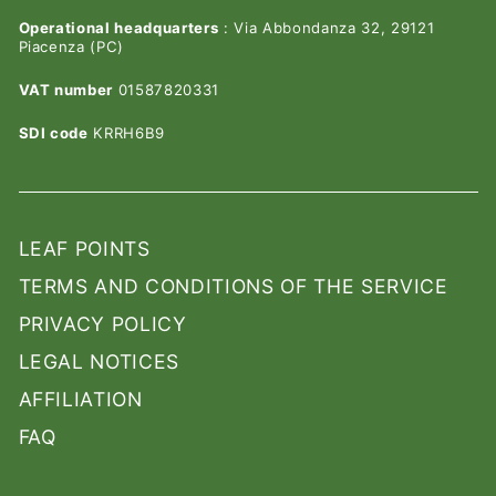
Operational headquarters
: Via Abbondanza 32, 29121
Piacenza (PC)
VAT number
01587820331
SDI code
KRRH6B9
LEAF POINTS
TERMS AND CONDITIONS OF THE SERVICE
PRIVACY POLICY
LEGAL NOTICES
AFFILIATION
FAQ