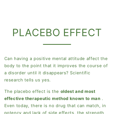
PLACEBO EFFECT
Can having a positive mental attitude affect the
body to the point that it improves the course of
a disorder until it disappears? Scientific
research tells us yes.
The placebo effect is the
oldest and most
effective therapeutic method known to man
.
Even today, there is no drug that can match, in
potency and lack of side effects, the strength