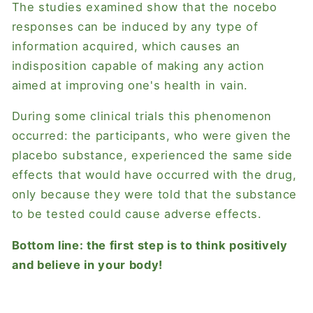
The studies examined show that the nocebo
responses can be induced by any type of
information acquired, which causes an
indisposition capable of making any action
aimed at improving one's health in vain.
During some clinical trials this phenomenon
occurred: the participants, who were given the
placebo substance, experienced the same side
effects that would have occurred with the drug,
only because they were told that the substance
to be tested could cause adverse effects.
Bottom line: the first step is to think positively
and believe in your body!