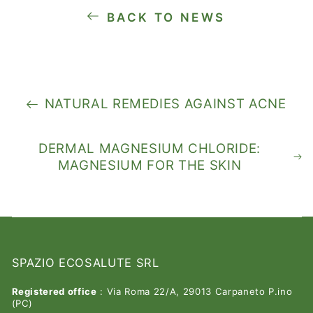
BACK TO NEWS
NATURAL REMEDIES AGAINST ACNE
DERMAL MAGNESIUM CHLORIDE:
MAGNESIUM FOR THE SKIN
SPAZIO ECOSALUTE SRL
Registered office
: Via Roma 22/A, 29013 Carpaneto P.ino
(PC)