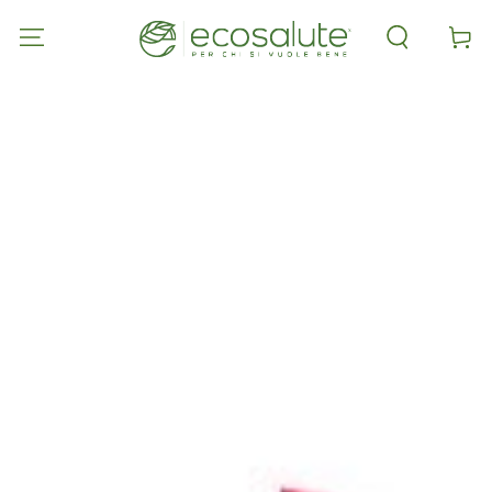
SKIP TO
CONTENT
Cart