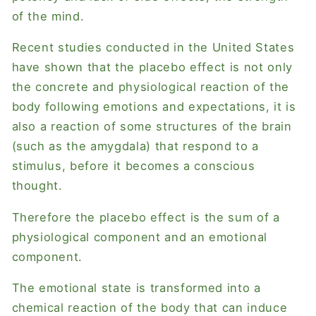
of the mind.
Recent studies conducted in the United States
have shown that the placebo effect is not only
the concrete and physiological reaction of the
body following emotions and expectations, it is
also a reaction of some structures of the brain
(such as the amygdala) that respond to a
stimulus, before it becomes a conscious
thought.
Therefore the placebo effect is the sum of a
physiological component and an emotional
component.
The emotional state is transformed into a
chemical reaction of the body that can induce