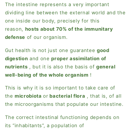
The intestine represents a very important
dividing line between the external world and the
one inside our body, precisely for this
reason,
hosts about 70% of the
immunitary
defense
of our organism.
Gut health is not just one guarantee
good
digestion
and one
proper assimilation of
nutrients
, but it is also the basis of
general
well-being of the whole organism
!
This is why it is so important to take care of
the
microbiota
or
bacterial flora
, that is, of all
the microorganisms that populate our intestine.
The correct intestinal functioning depends on
its “inhabitants”, a population of