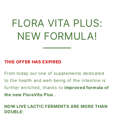
FLORA VITA PLUS:
NEW FORMULA!
THIS OFFER HAS EXPIRED
From today our line of supplements dedicated
to the health and well-being of the intestine is
further enriched, thanks to
improved formula of
the new
FloraVita Plus
.
NOW LIVE LACTIC FERMENTS ARE MORE THAN
DOUBLE: