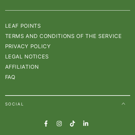
LEAF POINTS
TERMS AND CONDITIONS OF THE SERVICE
PRIVACY POLICY
LEGAL NOTICES
AFFILIATION
FAQ
SOCIAL
Facebook
Instagram
TikTok
LinkedIn