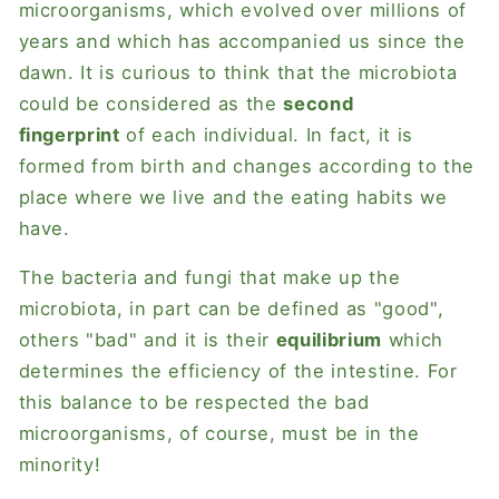
microorganisms, which evolved over millions of
years and which has accompanied us since the
dawn. It is curious to think that the microbiota
could be considered as the
second
fingerprint
of each individual. In fact, it is
formed from birth and changes according to the
place where we live and the eating habits we
have.
The bacteria and fungi that make up the
microbiota, in part can be defined as "good",
others "bad" and it is their
equilibrium
which
determines the efficiency of the intestine. For
this balance to be respected the bad
microorganisms, of course, must be in the
minority!