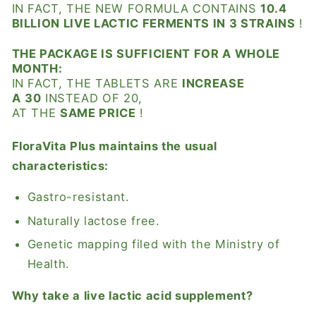
IN FACT, THE NEW FORMULA CONTAINS
10.4
BILLION LIVE LACTIC FERMENTS IN 3 STRAINS
!
THE PACKAGE IS SUFFICIENT FOR A WHOLE
MONTH:
IN FACT, THE TABLETS ARE
INCREASE
A
30
INSTEAD OF 20,
AT THE
SAME PRICE
!
FloraVita Plus
maintains the usual
characteristics:
Gastro-resistant.
Naturally lactose free.
Genetic mapping filed with the Ministry of
Health.
Why take a live lactic acid supplement?