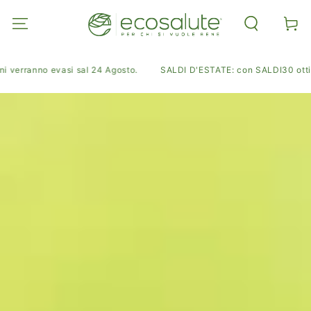
SKIP TO
CONTENT
Cart
i verranno evasi sal 24 Agosto.
SALDI D'ESTATE: con SALDI30 ottieni 