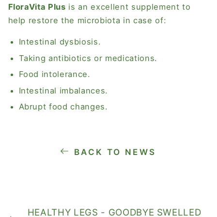
FloraVita Plus
is an excellent supplement to
help restore the microbiota in case of:
Intestinal dysbiosis.
Taking antibiotics or medications.
Food intolerance.
Intestinal imbalances.
Abrupt food changes.
BACK TO NEWS
HEALTHY LEGS - GOODBYE SWELLED