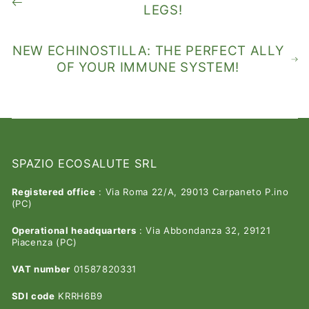
LEGS!
NEW ECHINOSTILLA: THE PERFECT ALLY
OF YOUR IMMUNE SYSTEM!
SPAZIO ECOSALUTE SRL
Registered office
: Via Roma 22/A, 29013 Carpaneto P.ino
(PC)
Operational headquarters
: Via Abbondanza 32, 29121
Piacenza (PC)
VAT number
01587820331
SDI code
KRRH6B9